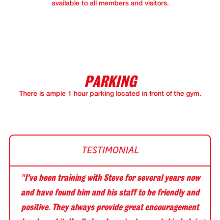
available to all members and visitors.
PARKING
There is ample 1 hour parking located in front of the gym.
"I’ve been training with Steve for several years now
and have found him and his staff to be friendly and
positive. They always provide great encouragement