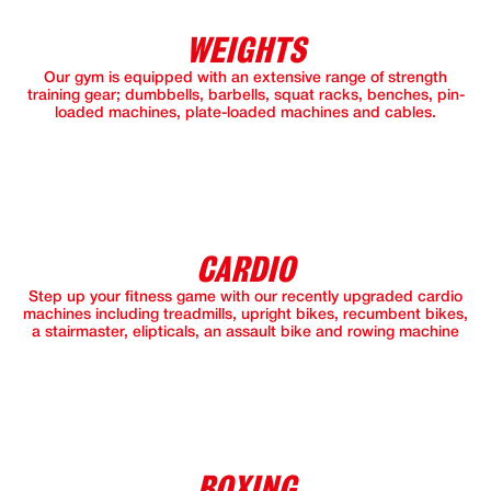
WEIGHTS
Our gym is equipped with an extensive range of strength
training gear; dumbbells, barbells, squat racks, benches, pin-
loaded machines, plate-loaded machines and cables.
CARDIO
Step up your fitness game with our recently upgraded cardio
machines including treadmills, upright bikes, recumbent bikes,
a stairmaster, elipticals, an assault bike and rowing machine
BOXING