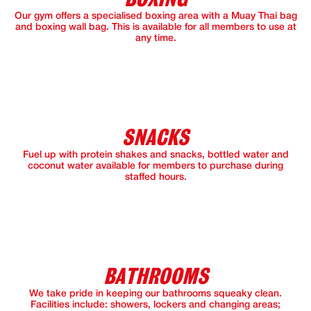
Our gym offers a specialised boxing area with a Muay Thai bag
and boxing wall bag. This is available for all members to use at
any time.
SNACKS
Fuel up with protein shakes and snacks, bottled water and
coconut water available for members to purchase during
staffed hours.
BATHROOMS
We take pride in keeping our bathrooms squeaky clean.
Facilities include: showers, lockers and changing areas;