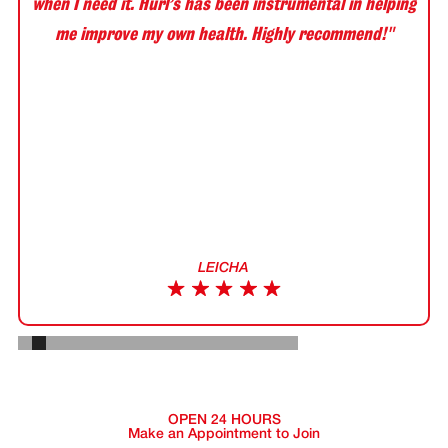
when I need it. Hurl’s has been instrumental in helping
me improve my own health. Highly recommend!"
LEICHA
Slide 2 of 20.
OPEN 24 HOURS
Make an Appointment to Join