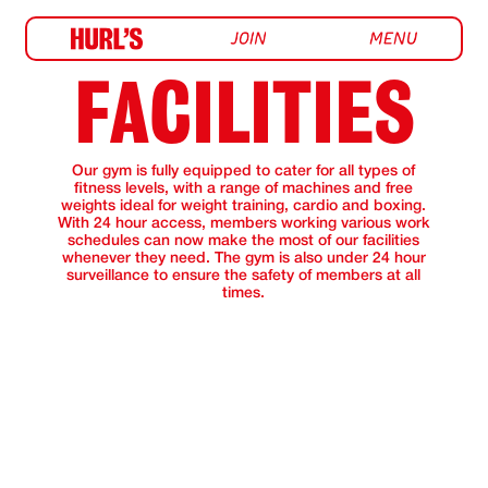
FACILITIES
Our gym is fully equipped to cater for all types of
fitness levels, with a range of machines and free
weights ideal for weight training, cardio and boxing.
With 24 hour access, members working various work
schedules can now make the most of our facilities
whenever they need. The gym is also under 24 hour
surveillance to ensure the safety of members at all
times.